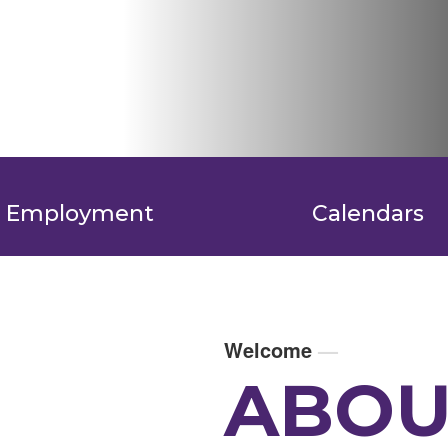
Employment
Calendars
Welcome
—
ABOU