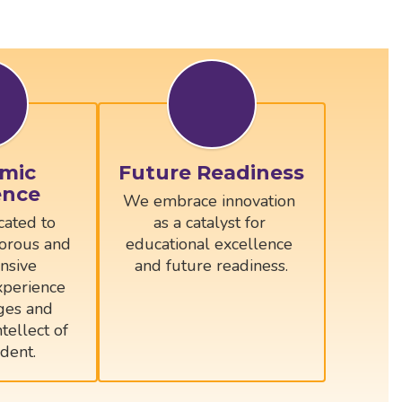
mic
Future Readiness
ence
We embrace innovation 
ated to 
as a catalyst for 
orous and 
educational excellence 
sive 
and future readiness.
perience 
ges and 
tellect of 
dent.