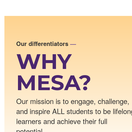
Our differentiators
—
WHY
MESA?
Our mission is to engage, challenge,
and inspire ALL students to be lifelon
learners and achieve their full
potential.