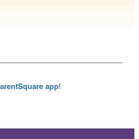
!
arentSquare app