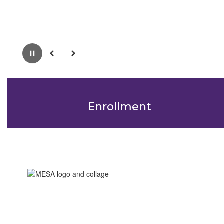
Pause
Previous
Next
Enrollment