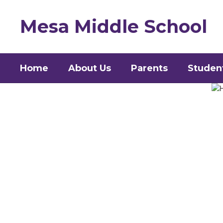
Skip
to
Mesa Middle School
main
content
Home
About Us
Parents
Studen
Homepage