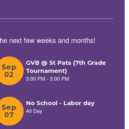
n the next few weeks and months!