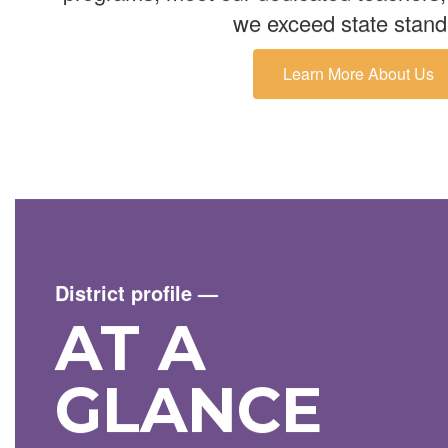
we exceed state stand
Learn More About Us
District profile
—
AT A
GLANCE