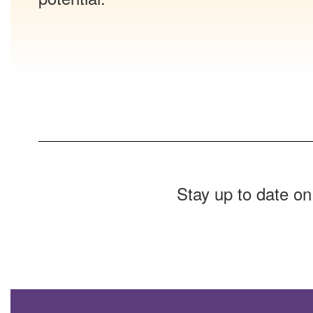
Stay up to date on
Contains
0
slides.
Use
the
next