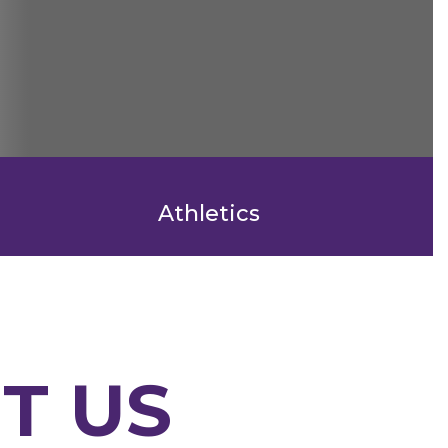
Athletics
T US