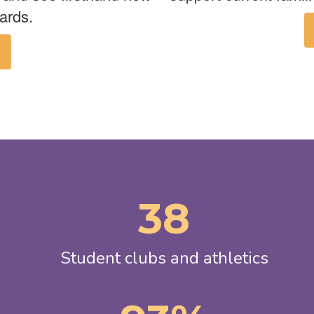
ards.
38
Student clubs and athletics