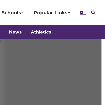
Schools
Popular Links
News
Athletics