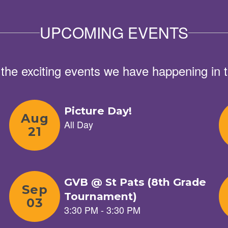
UPCOMING EVENTS
ll the exciting events we have happening i