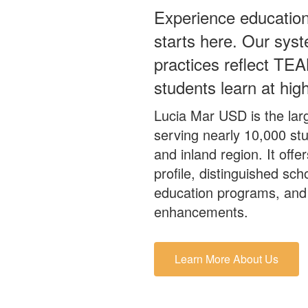
Experience education
starts here. Our syst
practices reflect TEA
students learn at high
Lucia Mar USD is the larg
serving nearly 10,000 st
and inland region. It off
profile, distinguished sch
education programs, and 
enhancements.
Learn More About Us