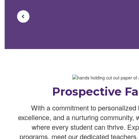
Prospective Fa
With a commitment to personalized 
excellence, and a nurturing community, 
where every student can thrive. Exp
programs, meet our dedicated teachers,