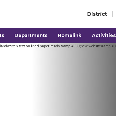
District
ts
Departments
Homelink
Activities