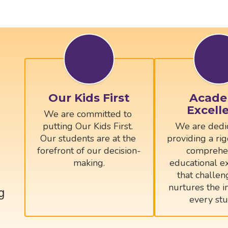
Our Kids First
Acade
Excell
We are committed to 
putting Our Kids First. 
We are dedic
Our students are at the 
providing a rig
forefront of our decision-
comprehen
educational ex
that challen
nurtures the in
g
every stu