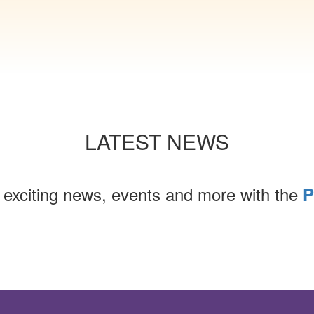
LATEST NEWS
 exciting news, events and more with the
P