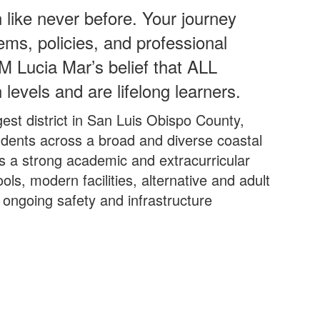
 like never before. Your journey
ems, policies, and professional
M Lucia Mar’s belief that ALL
 levels and are lifelong learners.
est district in San Luis Obispo County,
udents across a broad and diverse coastal
ers a strong academic and extracurricular
ools, modern facilities, alternative and adult
ongoing safety and infrastructure