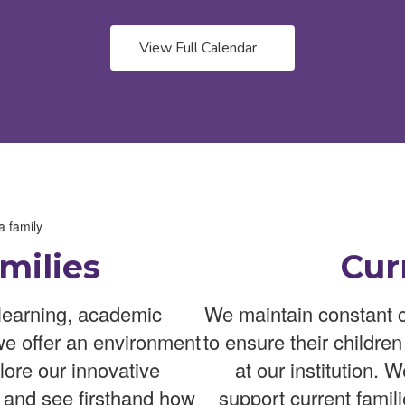
View Full Calendar
milies
Cur
learning, academic
We maintain constant c
we offer an environment
to ensure their childre
lore our innovative
at our institution. 
 and see firsthand how
support current famili