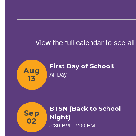
and
previous
buttons
to
navigate.
View the full calendar to see a
Contains
5
slides.
Use
the
next
and
previous
buttons
to
navigate.