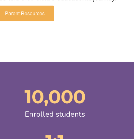
Parent Resources
10,000
Enrolled students