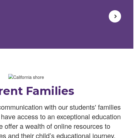
rent Families
ommunication with our students' families
n have access to an exceptional education
We offer a wealth of online resources to
es and their child’s educational journey.