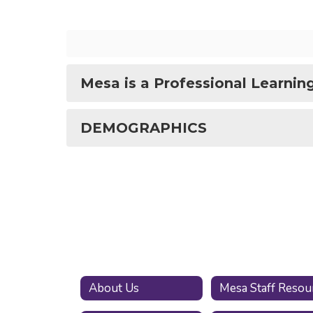
Mesa is a Professional Learni
DEMOGRAPHICS
About Us