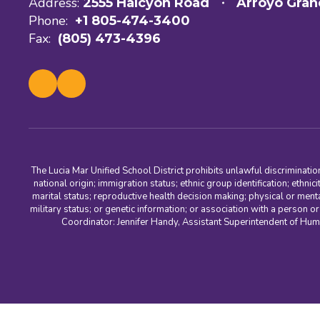
Address:
2555 Halcyon Road
Arroyo Gran
Phone:
+1 805-474-3400
Fax:
(805) 473-4396
The Lucia Mar Unified School District prohibits unlawful discriminatio
national origin; immigration status; ethnic group identification; ethnic
marital status; reproductive health decision making; physical or menta
military status; or genetic information; or association with a person o
Coordinator: Jennifer Handy, Assistant Superintendent of Hu