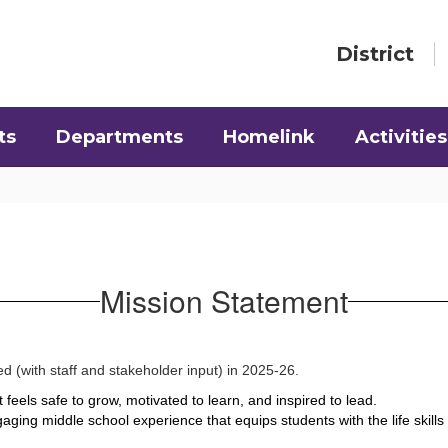
District
ts
Departments
Homelink
Activities
Mission Statement
d (with staff and stakeholder input) in 2025-26.
 feels safe to grow, motivated to learn, and inspired to lead.
aging middle school experience that equips students with the life skill