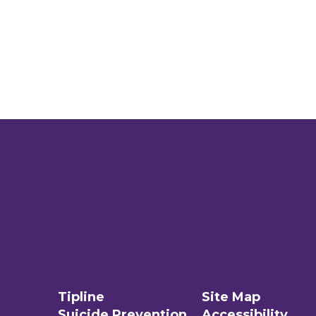
Tipline
Site Map
Suicide Prevention
Accessibility