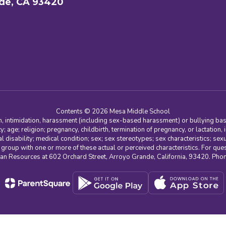
de, CA 93420
Contents © 2026 Mesa Middle School
n, intimidation, harassment (including sex-based harassment) or bullying base
ity; age; religion; pregnancy, childbirth, termination of pregnancy, or lactation
l disability; medical condition; sex; sex stereotypes; sex characteristics; sex
r group with one or more of these actual or perceived characteristics. For que
man Resources at 602 Orchard Street, Arroyo Grande, California, 93420. Ph