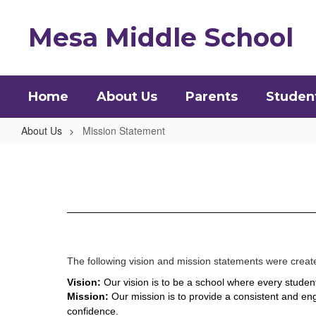
Skip
to
Mesa Middle School
main
content
Home
About Us
Parents
Studen
About Us
Mission Statement
Mission
Statement
The following vision and mission statements were create
Vision: 
Our vision is to be a school where every student
Mission: 
Our mission is to provide a consistent and eng
confidence.