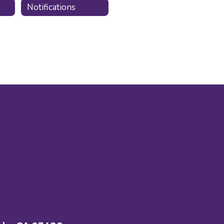
Notifications