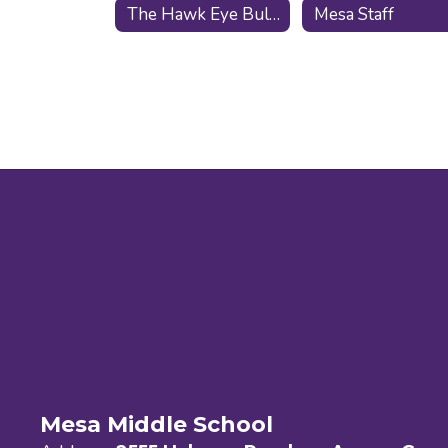
The Hawk Eye Bulletin
Mesa Staff
Mesa Middle School