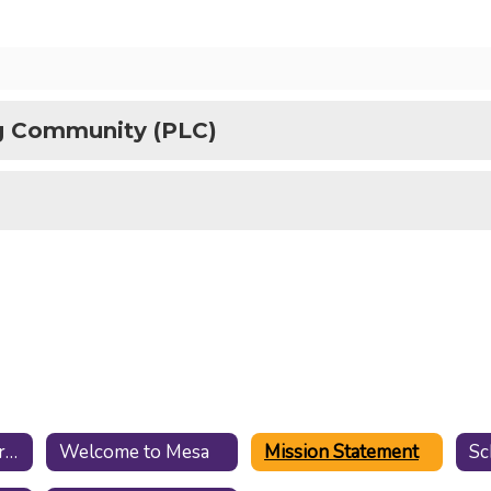
ng Community (PLC)
Mesa Staff Resources
Welcome to Mesa
Mission Statement