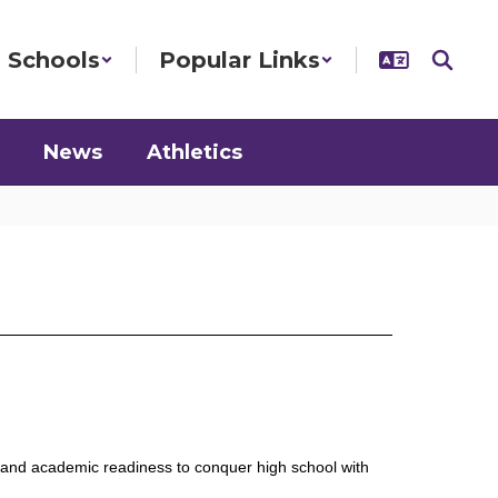
Schools
Popular Links
News
Athletics
s and academic readiness to conquer high school with 