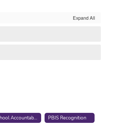
Expand All
School Accountabilty Report Card
PBIS Recognition