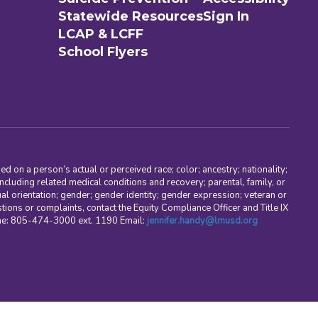
Statewide Resources
Sign In
LCAP & LCFF
School Flyers
d on a person’s actual or perceived race; color; ancestry; nationality;
, including related medical conditions and recovery; parental, family, or
ual orientation; gender; gender identity; gender expression; veteran or
stions or complaints, contact the Equity Compliance Officer and Title IX
one: 805-474-3000 ext. 1190 Email:
jennifer.handy@lmusd.org