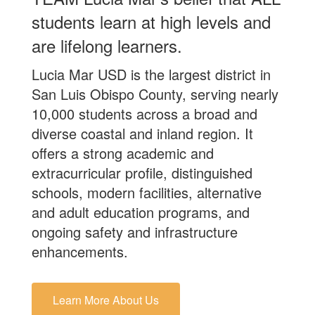
students learn at high levels and
are lifelong learners.
Lucia Mar USD is the largest district in
San Luis Obispo County, serving nearly
10,000 students across a broad and
diverse coastal and inland region. It
offers a strong academic and
extracurricular profile, distinguished
schools, modern facilities, alternative
and adult education programs, and
ongoing safety and infrastructure
enhancements.
Learn More About Us