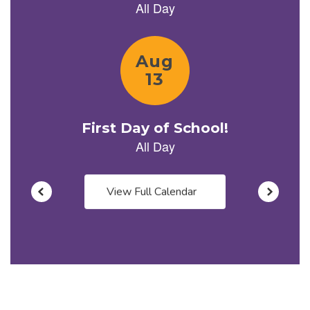
previous
buttons
to
navigate.
View Full Calendar