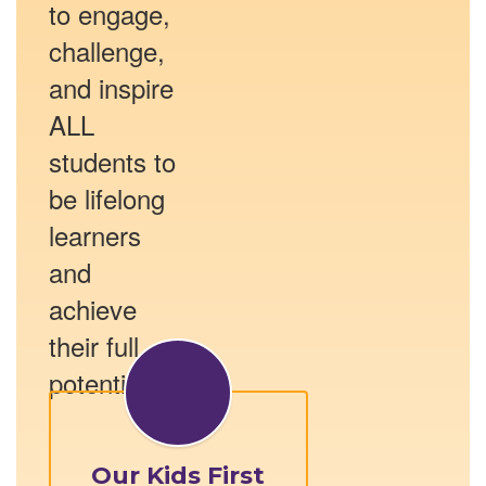
to engage,
challenge,
and inspire
ALL
students to
be lifelong
learners
and
achieve
their full
potential.
Our Kids First