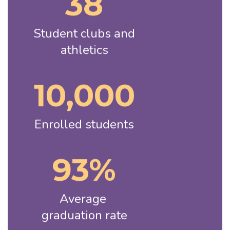
38
Student clubs and 
athletics
10,000
Enrolled students
93%
Average 
graduation rate