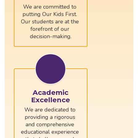
We are committed to 
putting Our Kids First. 
Our students are at the 
forefront of our 
Academic
Excellence
We are dedicated to 
providing a rigorous 
and comprehensive 
educational experience 