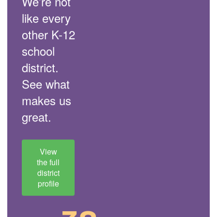
We’re not
like every
other K-12
school
district.
See what
makes us
great.
View
the full
district
profile