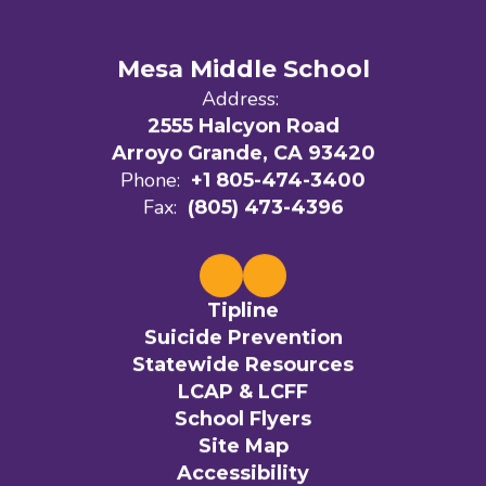
Mesa Middle School
Address:
2555 Halcyon Road
Arroyo Grande, CA 93420
Phone:
+1 805-474-3400
Fax:
(805) 473-4396
Tipline
Suicide Prevention
Statewide Resources
LCAP & LCFF
School Flyers
Site Map
Accessibility