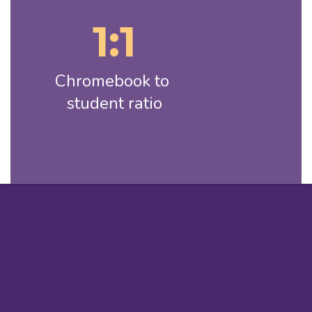
1:1
Chromebook to 
student ratio