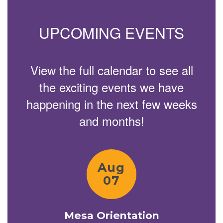
previous
buttons
to
UPCOMING EVENTS
navigate.
View the full calendar to see all
the exciting events we have
happening in the next few weeks
and months!
Contains
15
slides.
Use
the
next
and