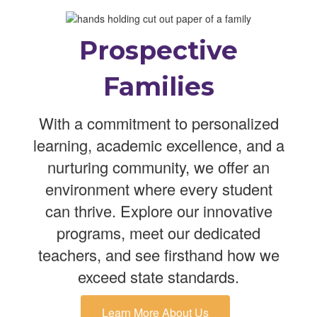
Prospective
Families
With a commitment to personalized
learning, academic excellence, and a
nurturing community, we offer an
environment where every student
can thrive. Explore our innovative
programs, meet our dedicated
teachers, and see firsthand how we
exceed state standards.
Learn More About Us