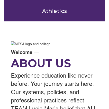
Athletics
Welcome
—
ABOUT US
Experience education like never
before. Your journey starts here.
Our systems, policies, and
professional practices reflect
TEAM Lucia Mar’s belief that ALL