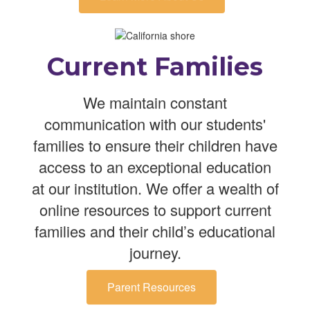
Current Families
We maintain constant
communication with our students'
families to ensure their children have
access to an exceptional education
at our institution. We offer a wealth of
online resources to support current
families and their child’s educational
journey.
Parent Resources