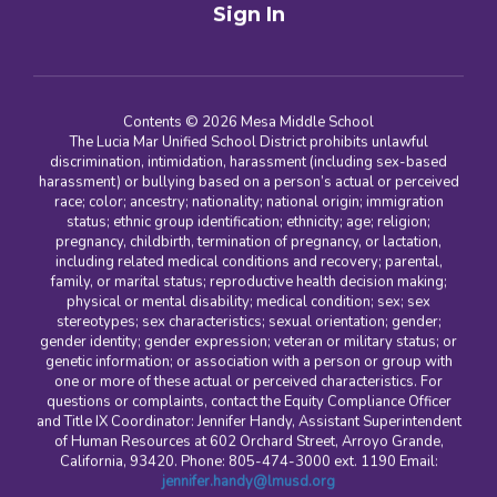
Sign In
Contents © 2026 Mesa Middle School
The Lucia Mar Unified School District prohibits unlawful
discrimination, intimidation, harassment (including sex-based
harassment) or bullying based on a person’s actual or perceived
race; color; ancestry; nationality; national origin; immigration
status; ethnic group identification; ethnicity; age; religion;
pregnancy, childbirth, termination of pregnancy, or lactation,
including related medical conditions and recovery; parental,
family, or marital status; reproductive health decision making;
physical or mental disability; medical condition; sex; sex
stereotypes; sex characteristics; sexual orientation; gender;
gender identity; gender expression; veteran or military status; or
genetic information; or association with a person or group with
one or more of these actual or perceived characteristics. For
questions or complaints, contact the Equity Compliance Officer
and Title IX Coordinator: Jennifer Handy, Assistant Superintendent
of Human Resources at 602 Orchard Street, Arroyo Grande,
California, 93420. Phone: 805-474-3000 ext. 1190 Email:
jennifer.handy@lmusd.org