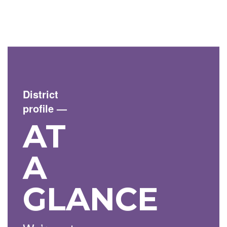
District
profile
—
AT
A
GLANCE