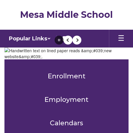
Skip
to
Mesa Middle School
main
content
Popular Links
Pause
Previous
Next
Homepage
Enrollment
Employment
Calendars