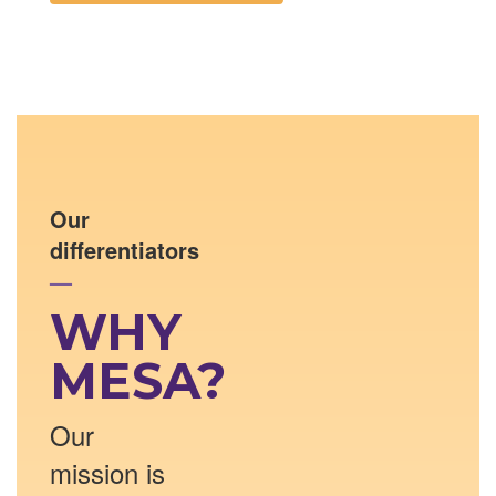
Our
differentiators
—
WHY
MESA?
Our
mission is