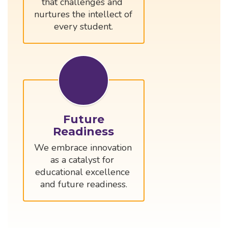
that challenges and 
nurtures the intellect of 
every student.
Future
Readiness
We embrace innovation 
as a catalyst for 
educational excellence 
and future readiness.