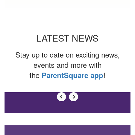
LATEST NEWS
Stay up to date on exciting news,
events and more with
the
!
ParentSquare app
Contains
0
slides.
Use
the
next
and